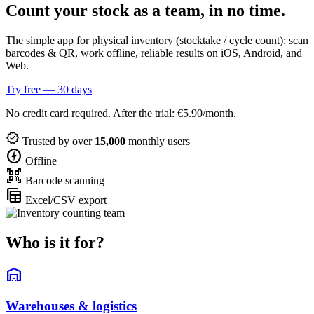
Count your stock as a team, in no time.
The simple app for physical inventory (stocktake / cycle count): scan
barcodes & QR, work offline, reliable results on iOS, Android, and
Web.
Try free — 30 days
No credit card required. After the trial: €5.90/month.
verified
Trusted by over
15,000
monthly users
offline_bolt
Offline
qr_code_scanner
Barcode scanning
table_view
Excel/CSV export
Who is it for?
warehouse
Warehouses & logistics