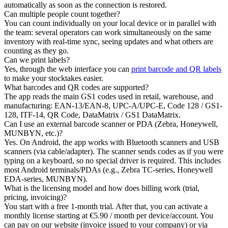
automatically as soon as the connection is restored.
Can multiple people count together?
You can count individually on your local device or in parallel with
the team: several operators can work simultaneously on the same
inventory with real-time sync, seeing updates and what others are
counting as they go.
Can we print labels?
Yes, through the web interface you can
print barcode and QR labels
to make your stocktakes easier.
What barcodes and QR codes are supported?
The app reads the main GS1 codes used in retail, warehouse, and
manufacturing: EAN-13/EAN-8, UPC-A/UPC-E, Code 128 / GS1-
128, ITF-14, QR Code, DataMatrix / GS1 DataMatrix.
Can I use an external barcode scanner or PDA (Zebra, Honeywell,
MUNBYN, etc.)?
Yes. On Android, the app works with Bluetooth scanners and USB
scanners (via cable/adapter). The scanner sends codes as if you were
typing on a keyboard, so no special driver is required. This includes
most Android terminals/PDAs (e.g., Zebra TC-series, Honeywell
EDA-series, MUNBYN).
What is the licensing model and how does billing work (trial,
pricing, invoicing)?
You start with a free 1-month trial. After that, you can activate a
monthly license starting at €5.90 / month per device/account. You
can pay on our website (invoice issued to your company) or via