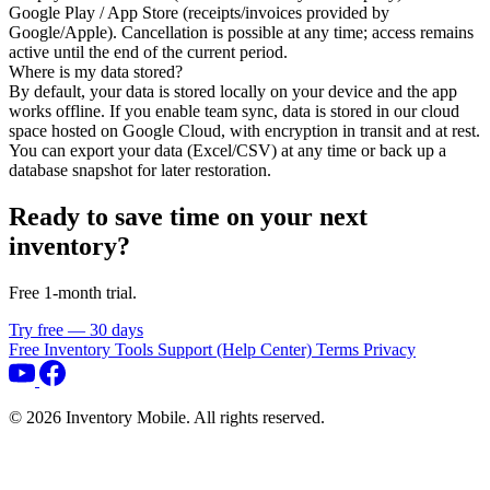
Google Play / App Store (receipts/invoices provided by
Google/Apple). Cancellation is possible at any time; access remains
active until the end of the current period.
Where is my data stored?
By default, your data is stored locally on your device and the app
works offline. If you enable team sync, data is stored in our cloud
space hosted on Google Cloud, with encryption in transit and at rest.
You can export your data (Excel/CSV) at any time or back up a
database snapshot for later restoration.
Ready to save time on your next
inventory?
Free 1‑month trial.
Try free — 30 days
Free Inventory Tools
Support (Help Center)
Terms
Privacy
©
2026
Inventory Mobile. All rights reserved.