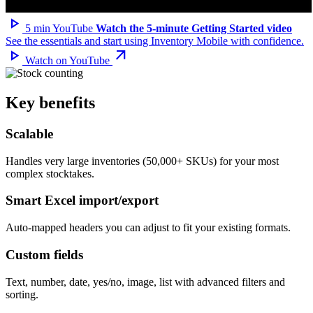
play_arrow
5 min
YouTube
Watch the 5-minute Getting Started video
See the essentials and start using Inventory Mobile with confidence.
play_arrow
arrow_outward
Watch on YouTube
Key benefits
Scalable
Handles very large inventories (50,000+ SKUs) for your most
complex stocktakes.
Smart Excel import/export
Auto-mapped headers you can adjust to fit your existing formats.
Custom fields
Text, number, date, yes/no, image, list with advanced filters and
sorting.