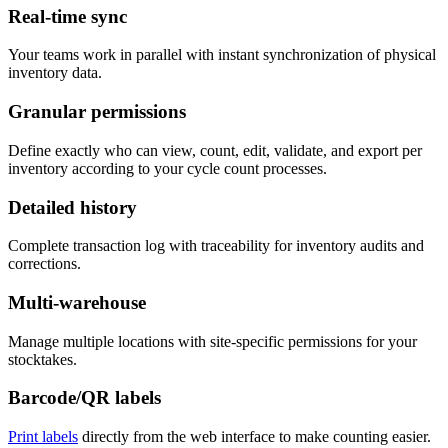
Real-time sync
Your teams work in parallel with instant synchronization of physical
inventory data.
Granular permissions
Define exactly who can view, count, edit, validate, and export per
inventory according to your cycle count processes.
Detailed history
Complete transaction log with traceability for inventory audits and
corrections.
Multi-warehouse
Manage multiple locations with site-specific permissions for your
stocktakes.
Barcode/QR labels
Print labels
directly from the web interface to make counting easier.