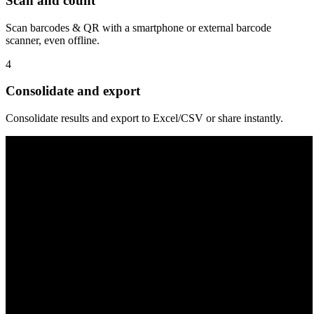
Scan and count
Scan barcodes & QR with a smartphone or external barcode
scanner, even offline.
4
Consolidate and export
Consolidate results and export to Excel/CSV or share instantly.