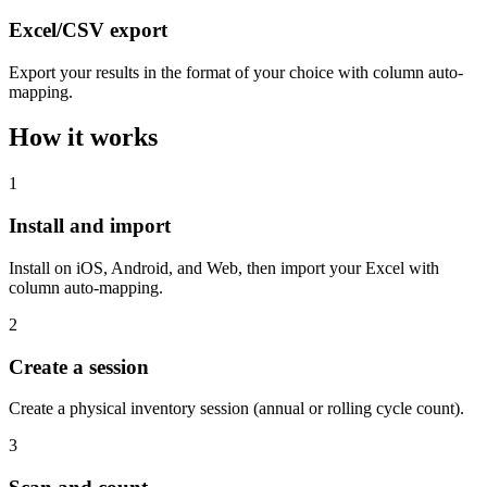
Excel/CSV export
Export your results in the format of your choice with column auto-
mapping.
How it works
1
Install and import
Install on iOS, Android, and Web, then import your Excel with
column auto-mapping.
2
Create a session
Create a physical inventory session (annual or rolling cycle count).
3