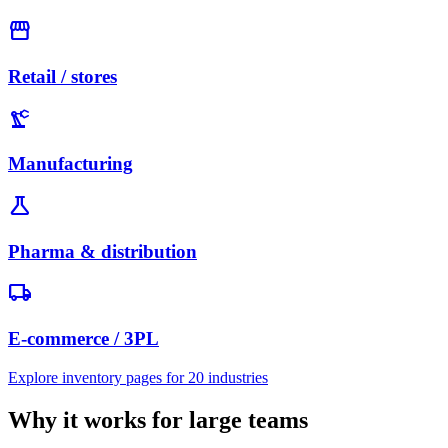
storefront
Retail / stores
precision_manufacturing
Manufacturing
science
Pharma & distribution
local_shipping
E-commerce / 3PL
Explore inventory pages for 20 industries
Why it works for large teams