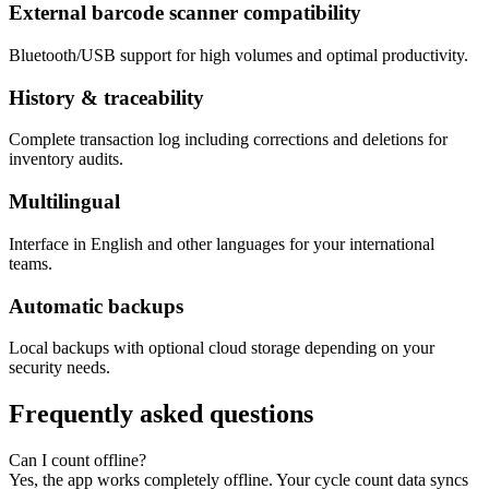
External barcode scanner compatibility
Bluetooth/USB support for high volumes and optimal productivity.
History & traceability
Complete transaction log including corrections and deletions for
inventory audits.
Multilingual
Interface in English and other languages for your international
teams.
Automatic backups
Local backups with optional cloud storage depending on your
security needs.
Frequently asked questions
Can I count offline?
Yes, the app works completely offline. Your cycle count data syncs