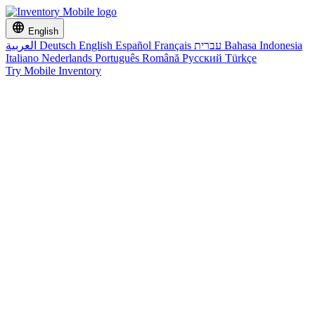
language
English
العربية
Deutsch
English
Español
Français
עברית
Bahasa Indonesia
Italiano
Nederlands
Português
Română
Русский
Türkçe
Try Mobile Inventory